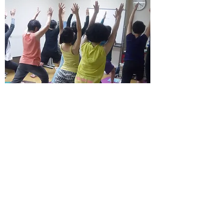
Education
Consultancy and
education on Ayurveda
in life