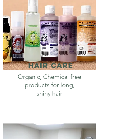
Hair Care
Organic, Chemical free
products for long,
shiny hair