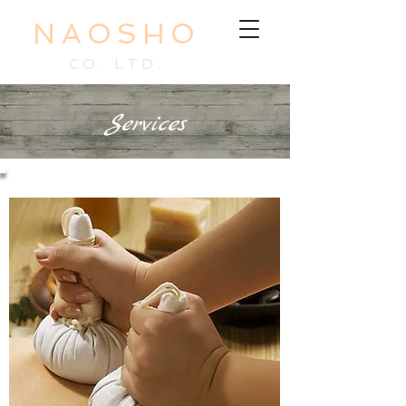
NAOSHO
CO. LTD.
Services