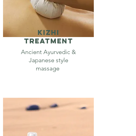
Kizhi
Treatment
Ancient Ayurvedic &
Japanese style
massage