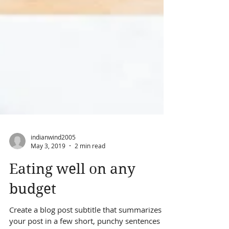
indianwind2005
May 3, 2019
2 min read
Eating well on any
budget
Create a blog post subtitle that summarizes