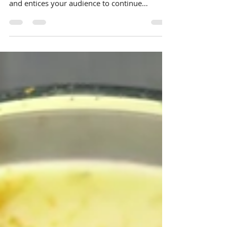
your post in a few short, punchy sentences
and entices your audience to continue
reading....