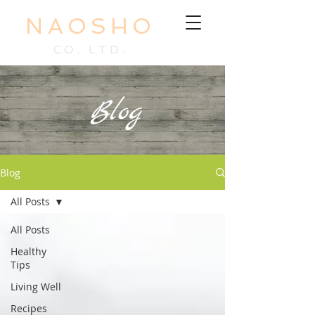
NAOSHO
CO. LTD.
Blog
Blog
All Posts
All Posts
Healthy
Tips
Living Well
Recipes