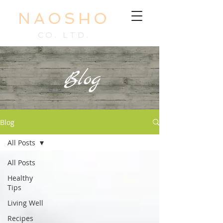
NAOSHO
CO. LTD.
Blog
Blog
All Posts
All Posts
Healthy
Tips
Living Well
Recipes