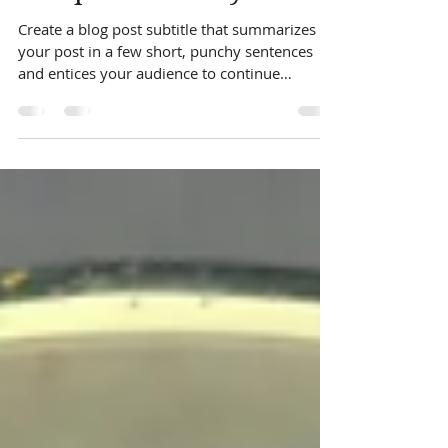
indianwind2005
May 3, 2019
1 min read
Recipe of the day
Create a blog post subtitle that summarizes
your post in a few short, punchy sentences
and entices your audience to continue
reading....