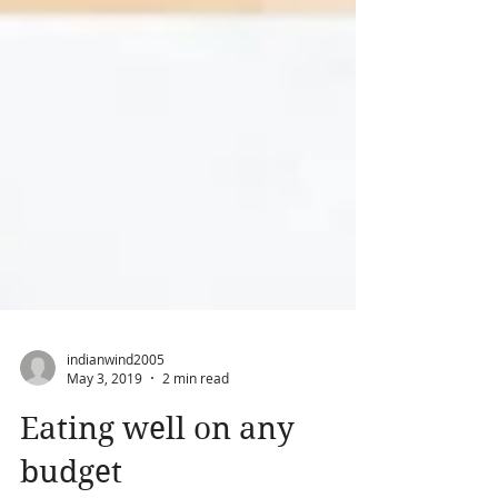
indianwind2005
May 3, 2019
2 min read
Eating well on any