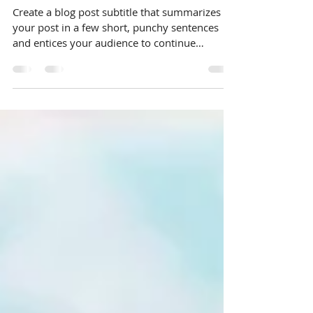
budget
Create a blog post subtitle that summarizes
your post in a few short, punchy sentences
and entices your audience to continue
reading....